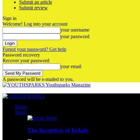
Submit an article
Submit review
Sign in
Welcome! Log into your account
your username
your password
Forgot your password? Get help
Password recovery
Recover your password
your email
A password will be e-mailed to you.
Youthsparks Magazine
Home
Music
The Inception of Indalo