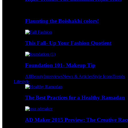
Flaunting the Boishakhi colors!
This Fall- Up Your Fashion Quotient
Foundation 101- Makeup Tip
All
Beauty
Interviews
News & Articles
Style Icons
Trends
Lifestyle
The Best Practices for a Healthy Ramadan
AD Maker 2015 Preview: The Creative Race