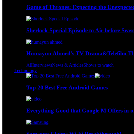
Game of Thrones: Expecting the Unexpecte
Sherlock Special Episode to Air before Seas
Humayun Ahmed’s TV Drama&Telefilm Thi
All
Interviews
News & Articles
Shows to watch
Technology
Top 20 Best Free Android Games
Everything Good that Google M Offers in o
Samsung Claims Wi-Fi Breakthrough!