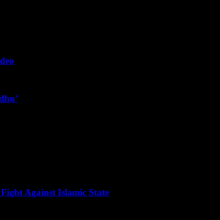
ideo
ndhu’
Fight Against Islamic State