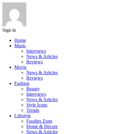
Sign in
Home
Music
Interviews
News & Articles
Reviews
Movie
News & Articles
Reviews
Fashion
Beauty
Interviews
News & Articles
Style Icons
Trends
Lifestyle
Foodies Zone
Home & Decore
News & Articles