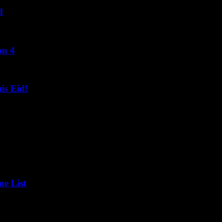
d
on 4
s Eid!
ne List