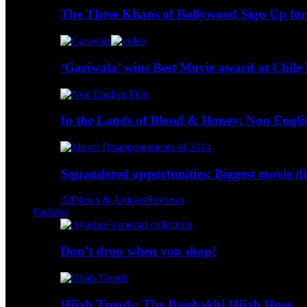
The Three Khans of Bollywood Sign Up for
‘Gariwala’ wins Best Movie award at Chile 
In the Lands of Blood & Honey: Non Engli
Squandered opportunities: Biggest movie d
All
News & Articles
Reviews
Fashion
Don’t drop when you shop!
Hijab Trends: The Baishakhi Hijab Hues