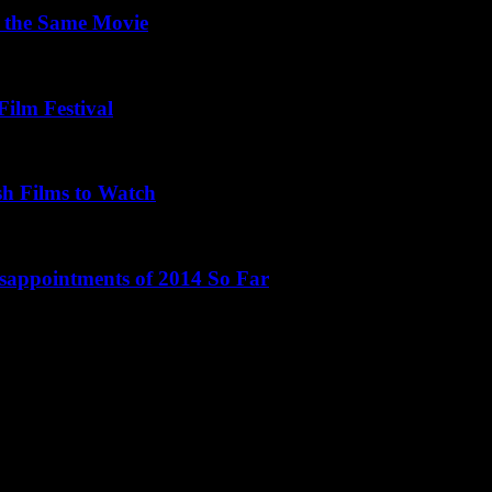
 the Same Movie
Film Festival
sh Films to Watch
isappointments of 2014 So Far