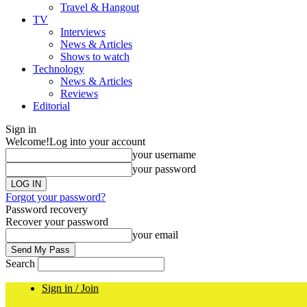
Travel & Hangout
TV
Interviews
News & Articles
Shows to watch
Technology
News & Articles
Reviews
Editorial
Sign in
Welcome!
Log into your account
your username
your password
Forgot your password?
Password recovery
Recover your password
your email
Search
Sign in / Join