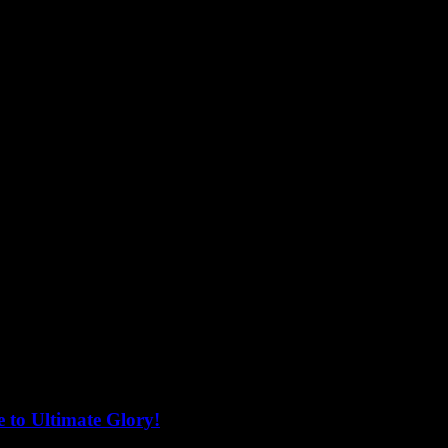
 to Ultimate Glory!