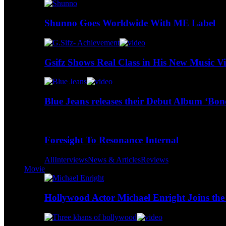
Shunno Goes Worldwide With ME Label
Gsifz Shows Real Class in His New Music V
Blue Jeans releases their Debut Album ‘Bo
Foresight To Resonance Internal
All
Interviews
News & Articles
Reviews
Movie
Hollywood Actor Michael Enright Joins the 