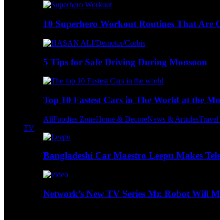
10 Superhero Workout Routines That Are Go
5 Tips for Safe Driving During Monsoon
Top 10 Fastest Cars in The World at the M
All
Foodies Zone
Home & Decore
News & Articles
Trave
TV
Bangladeshi Car Maestro Leepu Makes Tel
Network’s New TV Series Mr. Robot Will Ma