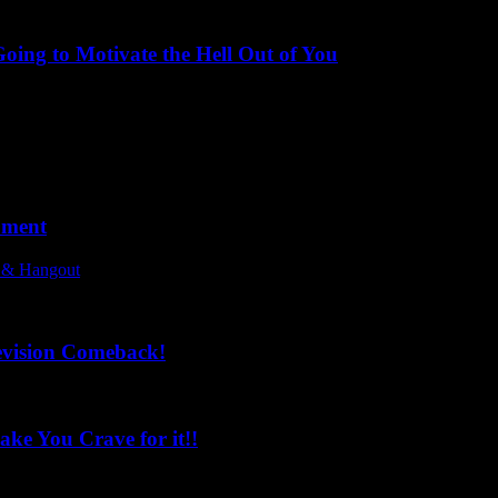
ing to Motivate the Hell Out of You
oment
l & Hangout
evision Comeback!
ke You Crave for it!!