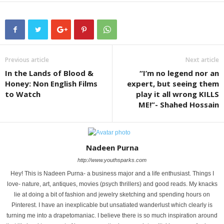
Previous article
Next article
In the Lands of Blood &
“I’m no legend nor an
Honey: Non English Films
expert, but seeing them
to Watch
play it all wrong KILLS
ME!”- Shahed Hossain
Nadeen Purna
http://www.youthsparks.com
Hey! This is Nadeen Purna- a business major and a life enthusiast. Things I
love- nature, art, antiques, movies (psych thrillers) and good reads. My knacks
lie at doing a bit of fashion and jewelry sketching and spending hours on
Pinterest. I have an inexplicable but unsatiated wanderlust which clearly is
turning me into a drapetomaniac. I believe there is so much inspiration around