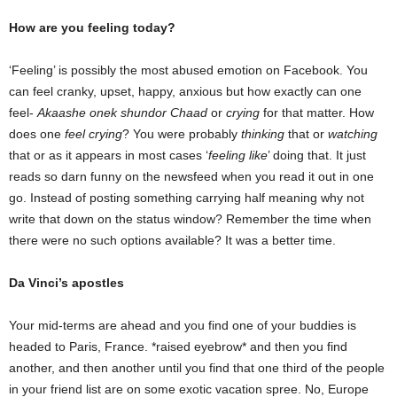
How are you feeling today?
‘Feeling’ is possibly the most abused emotion on Facebook. You
can feel cranky, upset, happy, anxious but how exactly can one
feel-
Akaashe onek shundor Chaad
or
crying
for that matter. How
does one
feel crying
? You were probably
thinking
that or
watching
that or as it appears in most cases ‘
feeling like
’ doing that. It just
reads so darn funny on the newsfeed when you read it out in one
go. Instead of posting something carrying half meaning why not
write that down on the status window? Remember the time when
there were no such options available? It was a better time.
Da Vinci’s apostles
Your mid-terms are ahead and you find one of your buddies is
headed to Paris, France. *raised eyebrow* and then you find
another, and then another until you find that one third of the people
in your friend list are on some exotic vacation spree. No, Europe