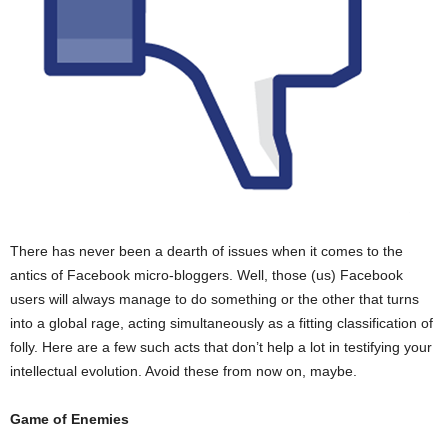
There has never been a dearth of issues when it comes to the
antics of Facebook micro-bloggers. Well, those (us) Facebook
users will always manage to do something or the other that turns
into a global rage, acting simultaneously as a fitting classification of
folly. Here are a few such acts that don’t help a lot in testifying your
intellectual evolution. Avoid these from now on, maybe.
Game of Enemies