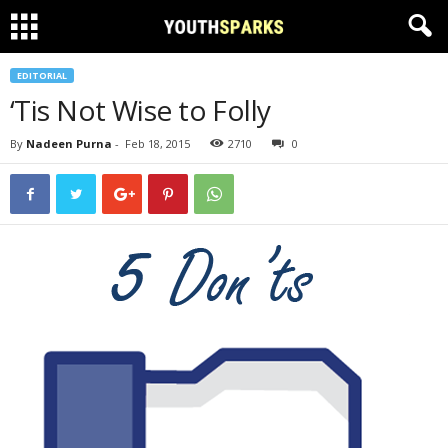
EDITORIAL
‘Tis Not Wise to Folly
By
Nadeen Purna
-
Feb 18, 2015
2710
0