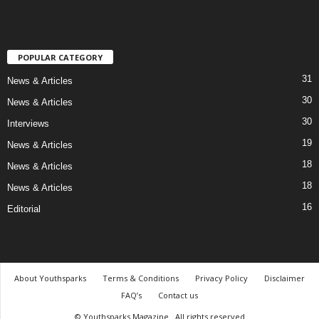
POPULAR CATEGORY
31
News & Articles
30
News & Articles
30
Interviews
19
News & Articles
18
News & Articles
18
News & Articles
16
Editorial
About Youthsparks
Terms & Conditions
Privacy Policy
Disclaimer
FAQ’s
Contact us
© Youthsparks Magazine . All rights reserved