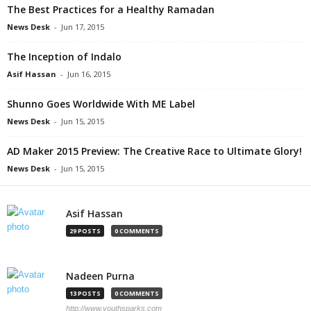
The Best Practices for a Healthy Ramadan
News Desk
-
Jun 17, 2015
The Inception of Indalo
Asif Hassan
-
Jun 16, 2015
Shunno Goes Worldwide With ME Label
News Desk
-
Jun 15, 2015
AD Maker 2015 Preview: The Creative Race to Ultimate Glory!
News Desk
-
Jun 15, 2015
Asif Hassan
29 POSTS
0 COMMENTS
Nadeen Purna
13 POSTS
0 COMMENTS
http://www.youthsparks.com