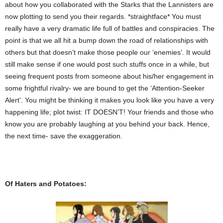
about how you collaborated with the Starks that the Lannisters are
now plotting to send you their regards. *straightface* You must
really have a very dramatic life full of battles and conspiracies. The
point is that we all hit a bump down the road of relationships with
others but that doesn’t make those people our ‘enemies’. It would
still make sense if one would post such stuffs once in a while, but
seeing frequent posts from someone about his/her engagement in
some frightful rivalry- we are bound to get the ‘Attention-Seeker
Alert’. You might be thinking it makes you look like you have a very
happening life; plot twist: IT DOESN’T! Your friends and those who
know you are probably laughing at you behind your back. Hence,
the next time- save the exaggeration.
Of Haters and Potatoes: