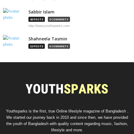
Sabbir Islam
45 POSTS
0 COMMENTS
http://www.youthsparks.com
Shahneela Tasmin
22 POSTS
0 COMMENTS
Youthsparks is the first, true Online lifestyle magazine of Bangladesh .
We started our journey back in 2010 and since then, we have provided
the youth of Bangladesh with quality content regarding music, fashion,
lifestyle and more.