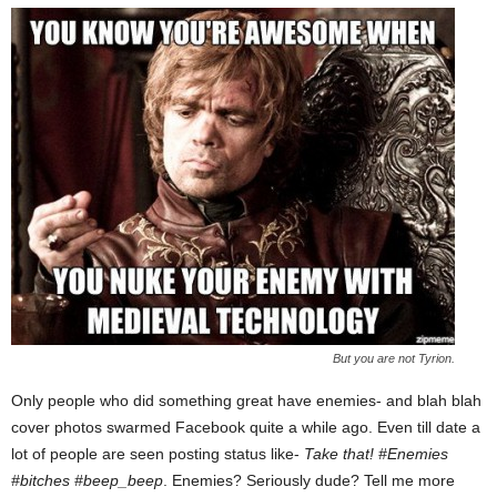
But you are not Tyrion.
Only people who did something great have enemies- and blah blah
cover photos swarmed Facebook quite a while ago. Even till date a
lot of people are seen posting status like-
Take that! #Enemies
#bitches #beep_beep
. Enemies? Seriously dude? Tell me more