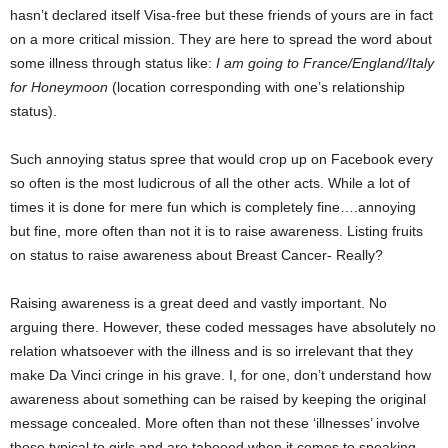
hasn’t declared itself Visa-free but these friends of yours are in fact
on a more critical mission. They are here to spread the word about
some illness through status like:
I am going to France/England/Italy
for Honeymoon
(location corresponding with one’s relationship
status).
Such annoying status spree that would crop up on Facebook every
so often is the most ludicrous of all the other acts. While a lot of
times it is done for mere fun which is completely fine….annoying
but fine, more often than not it is to raise awareness. Listing fruits
on status to raise awareness about Breast Cancer- Really?
Raising awareness is a great deed and vastly important. No
arguing there. However, these coded messages have absolutely no
relation whatsoever with the illness and is so irrelevant that they
make Da Vinci cringe in his grave. I, for one, don’t understand how
awareness about something can be raised by keeping the original
message concealed. More often than not these ‘illnesses’ involve
those typical to girls and are tabooed when it comes to speaking