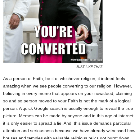
JUST LIKE THAT!
As a person of Faith, be it of whichever religion, it indeed feels
amazing when we see people converting to our religion. However,
believing in every meme that appears on your newsfeed, claiming
so and so person moved to your Faith is not the mark of a logical
person. A quick Google search is usually enough to reveal the true
picture. Memes can be made by anyone and in this age of internet
it is only easier to spread a lie. And, this issue demands particular
attention and seriousness because we have already witnessed how
houses and temples with valuable religious relics got burnt down