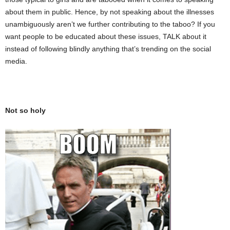
about them in public. Hence, by not speaking about the illnesses
unambiguously aren’t we further contributing to the taboo? If you
want people to be educated about these issues, TALK about it
instead of following blindly anything that’s trending on the social
media.
Not so holy