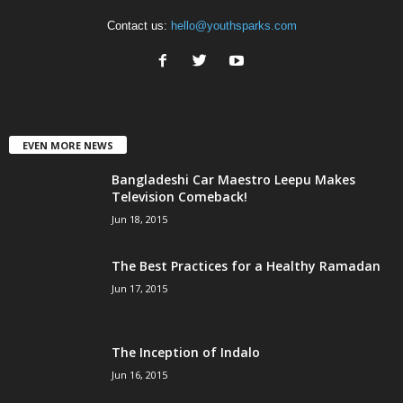
Contact us:
hello@youthsparks.com
EVEN MORE NEWS
Bangladeshi Car Maestro Leepu Makes
Television Comeback!
Jun 18, 2015
The Best Practices for a Healthy Ramadan
Jun 17, 2015
The Inception of Indalo
Jun 16, 2015