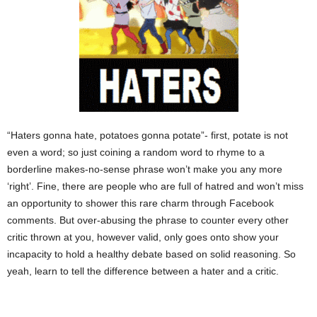
“Haters gonna hate, potatoes gonna potate”- first, potate is not
even a word; so just coining a random word to rhyme to a
borderline makes-no-sense phrase won’t make you any more
‘right’. Fine, there are people who are full of hatred and won’t miss
an opportunity to shower this rare charm through Facebook
comments. But over-abusing the phrase to counter every other
critic thrown at you, however valid, only goes onto show your
incapacity to hold a healthy debate based on solid reasoning. So
yeah, learn to tell the difference between a hater and a critic.