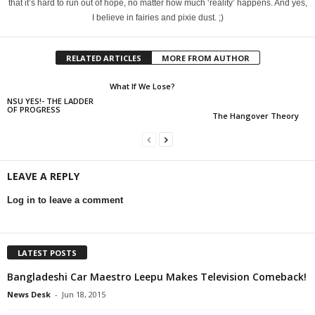
that it’s hard to run out of hope, no matter how much ‘reality’ happens. And yes,
I believe in fairies and pixie dust. ;)
RELATED ARTICLES
MORE FROM AUTHOR
What If We Lose?
NSU YES!- THE LADDER
OF PROGRESS
The Hangover Theory
LEAVE A REPLY
Log in to leave a comment
LATEST POSTS
Bangladeshi Car Maestro Leepu Makes Television Comeback!
News Desk
-
Jun 18, 2015