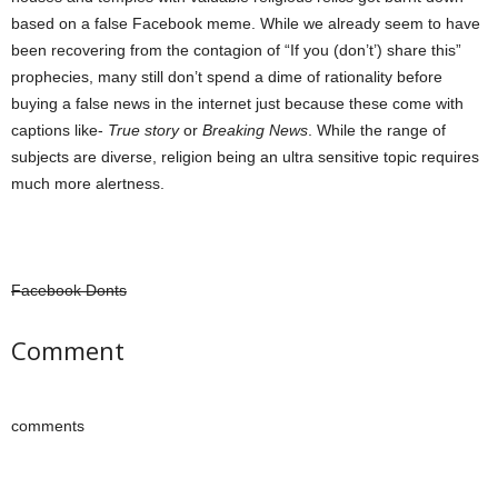
based on a false Facebook meme. While we already seem to have
been recovering from the contagion of “If you (don’t’) share this”
prophecies, many still don’t spend a dime of rationality before
buying a false news in the internet just because these come with
captions like-
True story
or
Breaking News
. While the range of
subjects are diverse, religion being an ultra sensitive topic requires
much more alertness.
Facebook Donts
Comment
comments