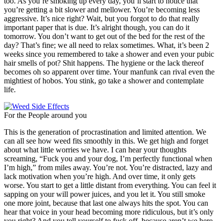
too. As you’re smoking up every day, you’ll start to notice that
you’re getting a bit slower and mellower. You’re becoming less
aggressive. It’s nice right? Wait, but you forgot to do that really
important paper that is due. It’s alright though, you can do it
tomorrow. You don’t want to get out of the bed for the rest of the
day? That’s fine; we all need to relax sometimes. What, it’s been 2
weeks since you remembered to take a shower and even your pubic
hair smells of pot? Shit happens. The hygiene or the lack thereof
becomes oh so apparent over time. Your manfunk can rival even the
mightiest of hobos. You stink, go take a shower and contemplate
life.
For the People around you
This is the generation of procrastination and limited attention. We
can all see how weed fits smoothly in this. We get high and forget
about what little worries we have. I can hear your thoughts
screaming, “Fuck you and your dog, I’m perfectly functional when
I’m high,” from miles away. You’re not. You’re distracted, lazy and
lack motivation when you’re high. And over time, it only gets
worse. You start to get a little distant from everything. You can feel it
sapping on your will power juices, and you let it. You still smoke
one more joint, because that last one always hits the spot. You can
hear that voice in your head becoming more ridiculous, but it’s only
you right? And you tell yourself to fuck off, because aren’t we here