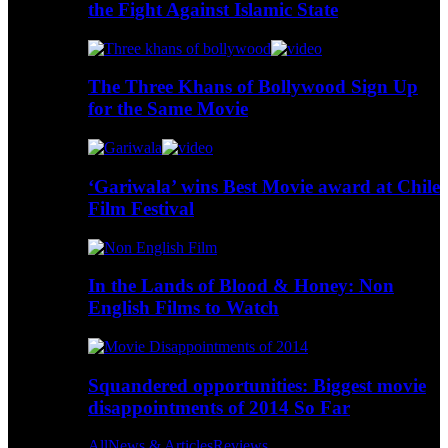
the Fight Against Islamic State
The Three Khans of Bollywood Sign Up
for the Same Movie
‘Gariwala’ wins Best Movie award at Chile
Film Festival
In the Lands of Blood & Honey: Non
English Films to Watch
Squandered opportunities: Biggest movie
disappointments of 2014 So Far
All
News & Articles
Reviews