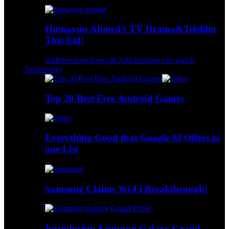
Humayun Ahmed’s TV Drama&Telefilm
This Eid!
All
Interviews
News & Articles
Shows to watch
Technology
Top 20 Best Free Android Games
Everything Good that Google M Offers in
one List
Samsung Claims Wi-Fi Breakthrough!
Introducing Samsung Galaxy Grand