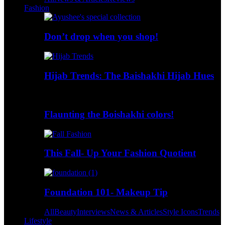
Fashion
Don’t drop when you shop!
Hijab Trends: The Baishakhi Hijab Hues
Flaunting the Boishakhi colors!
This Fall- Up Your Fashion Quotient
Foundation 101- Makeup Tip
All
Beauty
Interviews
News & Articles
Style Icons
Trends
Lifestyle