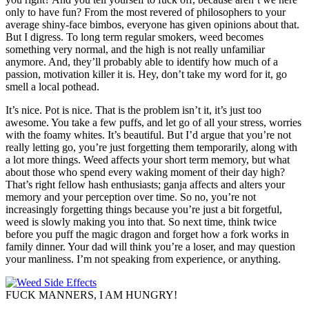
only to have fun? From the most revered of philosophers to your
average shiny-face bimbos, everyone has given opinions about that.
But I digress. To long term regular smokers, weed becomes
something very normal, and the high is not really unfamiliar
anymore. And, they’ll probably able to identify how much of a
passion, motivation killer it is. Hey, don’t take my word for it, go
smell a local pothead.
It’s nice. Pot is nice. That is the problem isn’t it, it’s just too
awesome. You take a few puffs, and let go of all your stress, worries
with the foamy whites. It’s beautiful. But I’d argue that you’re not
really letting go, you’re just forgetting them temporarily, along with
a lot more things. Weed affects your short term memory, but what
about those who spend every waking moment of their day high?
That’s right fellow hash enthusiasts; ganja affects and alters your
memory and your perception over time. So no, you’re not
increasingly forgetting things because you’re just a bit forgetful,
weed is slowly making you into that. So next time, think twice
before you puff the magic dragon and forget how a fork works in
family dinner. Your dad will think you’re a loser, and may question
your manliness. I’m not speaking from experience, or anything.
FUCK MANNERS, I AM HUNGRY!