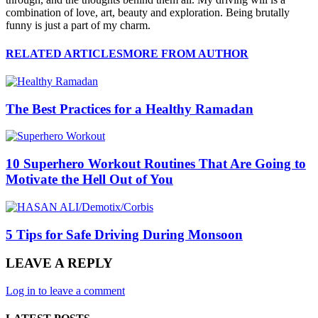
combination of love, art, beauty and exploration. Being brutally
funny is just a part of my charm.
RELATED ARTICLES
MORE FROM AUTHOR
The Best Practices for a Healthy Ramadan
10 Superhero Workout Routines That Are Going to
Motivate the Hell Out of You
5 Tips for Safe Driving During Monsoon
LEAVE A REPLY
Log in to leave a comment