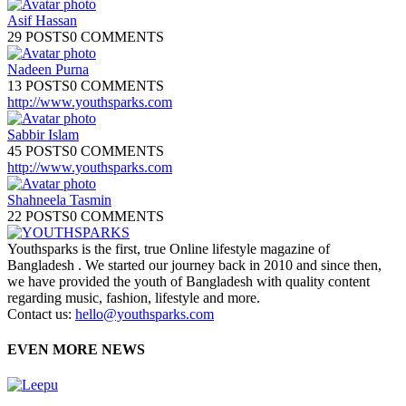
Asif Hassan
29 POSTS
0 COMMENTS
Nadeen Purna
13 POSTS
0 COMMENTS
http://www.youthsparks.com
Sabbir Islam
45 POSTS
0 COMMENTS
http://www.youthsparks.com
Shahneela Tasmin
22 POSTS
0 COMMENTS
Youthsparks is the first, true Online lifestyle magazine of
Bangladesh . We started our journey back in 2010 and since then,
we have provided the youth of Bangladesh with quality content
regarding music, fashion, lifestyle and more.
Contact us:
hello@youthsparks.com
EVEN MORE NEWS