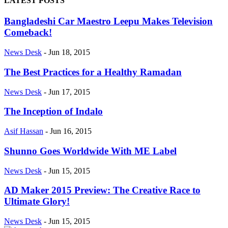
LATEST POSTS
Bangladeshi Car Maestro Leepu Makes Television
Comeback!
News Desk
-
Jun 18, 2015
The Best Practices for a Healthy Ramadan
News Desk
-
Jun 17, 2015
The Inception of Indalo
Asif Hassan
-
Jun 16, 2015
Shunno Goes Worldwide With ME Label
News Desk
-
Jun 15, 2015
AD Maker 2015 Preview: The Creative Race to
Ultimate Glory!
News Desk
-
Jun 15, 2015