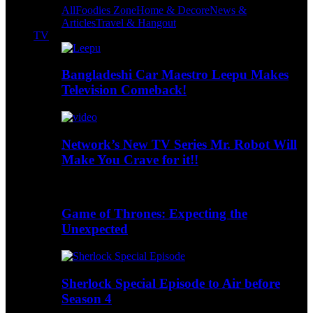
All
Foodies Zone
Home & Decore
News &
Articles
Travel & Hangout
TV
Bangladeshi Car Maestro Leepu Makes
Television Comeback!
Network’s New TV Series Mr. Robot Will
Make You Crave for it!!
Game of Thrones: Expecting the
Unexpected
Sherlock Special Episode to Air before
Season 4