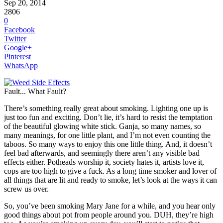
Sep 20, 2014
2806
0
Facebook
Twitter
Google+
Pinterest
WhatsApp
Fault... What Fault?
There’s something really great about smoking. Lighting one up is
just too fun and exciting. Don’t lie, it’s hard to resist the temptation
of the beautiful glowing white stick. Ganja, so many names, so
many meanings, for one little plant, and I’m not even counting the
taboos. So many ways to enjoy this one little thing. And, it doesn’t
feel bad afterwards, and seemingly there aren’t any visible bad
effects either. Potheads worship it, society hates it, artists love it,
cops are too high to give a fuck. As a long time smoker and lover of
all things that are lit and ready to smoke, let’s look at the ways it can
screw us over.
So, you’ve been smoking Mary Jane for a while, and you hear only
good things about pot from people around you. DUH, they’re high