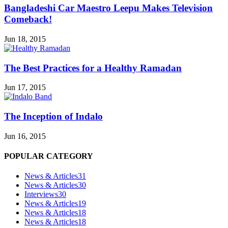
Bangladeshi Car Maestro Leepu Makes Television
Comeback!
Jun 18, 2015
The Best Practices for a Healthy Ramadan
Jun 17, 2015
The Inception of Indalo
Jun 16, 2015
POPULAR CATEGORY
News & Articles
31
News & Articles
30
Interviews
30
News & Articles
19
News & Articles
18
News & Articles
18