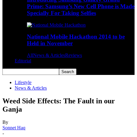
Prime: Samsung’s New Cell Phone is Made
Specially For Taking Selfies
National Mobile Hackathon 2014 to be
Held in November
All
News & Articles
Reviews
Editorial
Lifestyle
News & Articles
Weed Side Effects: The Fault in our
Ganja
By
Sonnet Haq
-