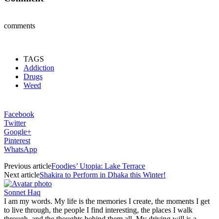
comments
TAGS
Addiction
Drugs
Weed
Facebook
Twitter
Google+
Pinterest
WhatsApp
Previous article
Foodies’ Utopia: Lake Terrace
Next article
Shakira to Perform in Dhaka this Winter!
Sonnet Haq
I am my words. My life is the memories I create, the moments I get
to live through, the people I find interesting, the places I walk
through, and the thoughts behind them all. My driving will is a