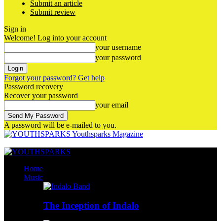
Submit an article
Submit review
Sign in
Welcome! Log into your account
your username
your password
Forgot your password? Get help
Password recovery
Recover your password
your email
A password will be e-mailed to you.
Youthsparks Magazine
Home
Music
The Inception of Indalo