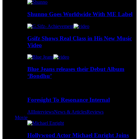
Shunno Goes Worldwide With ME Label
Gsifz Shows Real Class in His New Music
Video
Blue Jeans releases their Debut Album
‘Bondhu’
Foresight To Resonance Internal
All
Interviews
News & Articles
Reviews
Movie
Hollywood Actor Michael Enright Joins