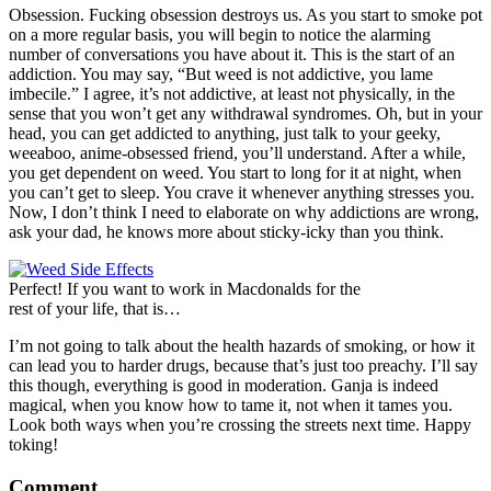
Obsession. Fucking obsession destroys us. As you start to smoke pot
on a more regular basis, you will begin to notice the alarming
number of conversations you have about it. This is the start of an
addiction. You may say, “But weed is not addictive, you lame
imbecile.” I agree, it’s not addictive, at least not physically, in the
sense that you won’t get any withdrawal syndromes. Oh, but in your
head, you can get addicted to anything, just talk to your geeky,
weeaboo, anime-obsessed friend, you’ll understand. After a while,
you get dependent on weed. You start to long for it at night, when
you can’t get to sleep. You crave it whenever anything stresses you.
Now, I don’t think I need to elaborate on why addictions are wrong,
ask your dad, he knows more about sticky-icky than you think.
Perfect! If you want to work in Macdonalds for the
rest of your life, that is…
I’m not going to talk about the health hazards of smoking, or how it
can lead you to harder drugs, because that’s just too preachy. I’ll say
this though, everything is good in moderation. Ganja is indeed
magical, when you know how to tame it, not when it tames you.
Look both ways when you’re crossing the streets next time. Happy
toking!
Comment