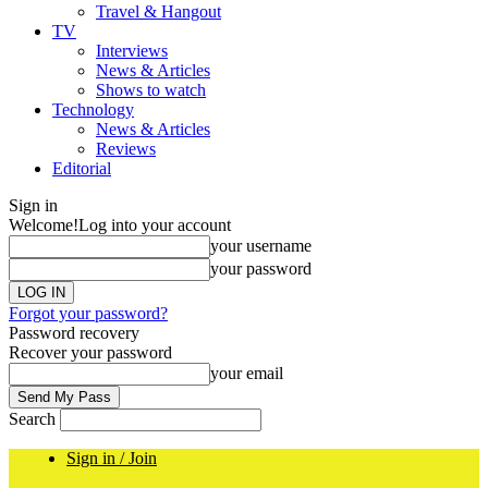
Travel & Hangout
TV
Interviews
News & Articles
Shows to watch
Technology
News & Articles
Reviews
Editorial
Sign in
Welcome!
Log into your account
your username
your password
Forgot your password?
Password recovery
Recover your password
your email
Search
Sign in / Join