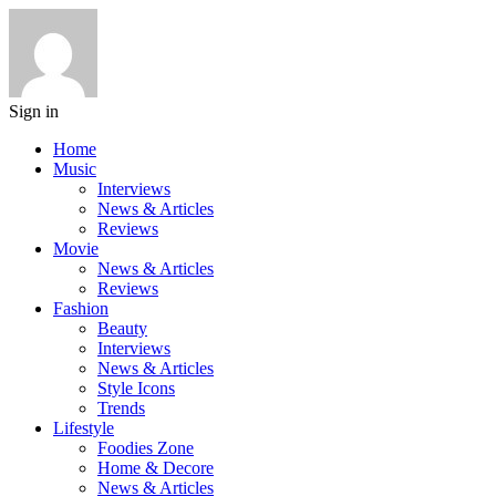
Sign in
Home
Music
Interviews
News & Articles
Reviews
Movie
News & Articles
Reviews
Fashion
Beauty
Interviews
News & Articles
Style Icons
Trends
Lifestyle
Foodies Zone
Home & Decore
News & Articles