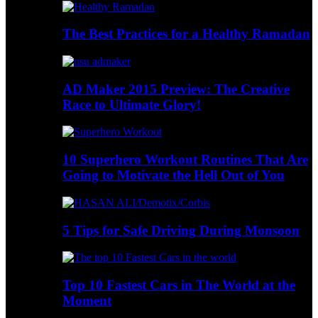
The Best Practices for a Healthy Ramadan
AD Maker 2015 Preview: The Creative
Race to Ultimate Glory!
10 Superhero Workout Routines That Are
Going to Motivate the Hell Out of You
5 Tips for Safe Driving During Monsoon
Top 10 Fastest Cars in The World at the
Moment