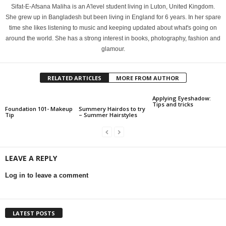
Sifat-E-Afsana Maliha is an A'level student living in Luton, United Kingdom.
She grew up in Bangladesh but been living in England for 6 years. In her spare
time she likes listening to music and keeping updated about what's going on
around the world. She has a strong interest in books, photography, fashion and
glamour.
RELATED ARTICLES
MORE FROM AUTHOR
Applying Eyeshadow:
Tips and tricks
Foundation 101- Makeup
Summery Hairdos to try
Tip
– Summer Hairstyles
LEAVE A REPLY
Log in to leave a comment
LATEST POSTS