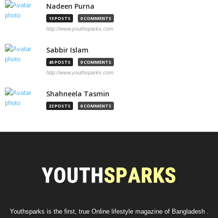
Nadeen Purna
13 POSTS
0 COMMENTS
http://www.youthsparks.com
Sabbir Islam
45 POSTS
0 COMMENTS
http://www.youthsparks.com
Shahneela Tasmin
22 POSTS
0 COMMENTS
Youthsparks is the first, true Online lifestyle magazine of Bangladesh .