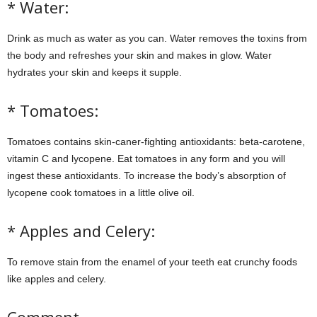
* Water:
Drink as much as water as you can. Water removes the toxins from
the body and refreshes your skin and makes in glow. Water
hydrates your skin and keeps it supple.
* Tomatoes:
Tomatoes contains skin-caner-fighting antioxidants: beta-carotene,
vitamin C and lycopene. Eat tomatoes in any form and you will
ingest these antioxidants. To increase the body’s absorption of
lycopene cook tomatoes in a little olive oil.
* Apples and Celery:
To remove stain from the enamel of your teeth eat crunchy foods
like apples and celery.