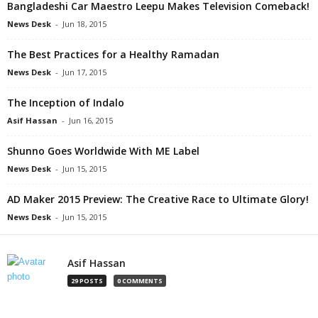
Bangladeshi Car Maestro Leepu Makes Television Comeback!
News Desk
-
Jun 18, 2015
The Best Practices for a Healthy Ramadan
News Desk
-
Jun 17, 2015
The Inception of Indalo
Asif Hassan
-
Jun 16, 2015
Shunno Goes Worldwide With ME Label
News Desk
-
Jun 15, 2015
AD Maker 2015 Preview: The Creative Race to Ultimate Glory!
News Desk
-
Jun 15, 2015
Asif Hassan
29 POSTS
0 COMMENTS