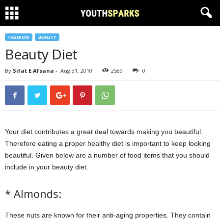
FASHION
BEAUTY
Beauty Diet
By
Sifat E Afsana
-
Aug 31, 2010
2589
0
Your diet contributes a great deal towards making you beautiful.
Therefore eating a proper healthy diet is important to keep looking
beautiful. Given below are a number of food items that you should
include in your beauty diet.
* Almonds:
These nuts are known for their anti-aging properties. They contain