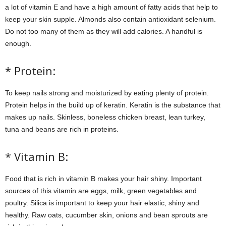
a lot of vitamin E and have a high amount of fatty acids that help to
keep your skin supple. Almonds also contain antioxidant selenium.
Do not too many of them as they will add calories. A handful is
enough.
* Protein:
To keep nails strong and moisturized by eating plenty of protein.
Protein helps in the build up of keratin. Keratin is the substance that
makes up nails. Skinless, boneless chicken breast, lean turkey,
tuna and beans are rich in proteins.
* Vitamin B:
Food that is rich in vitamin B makes your hair shiny. Important
sources of this vitamin are eggs, milk, green vegetables and
poultry. Silica is important to keep your hair elastic, shiny and
healthy. Raw oats, cucumber skin, onions and bean sprouts are