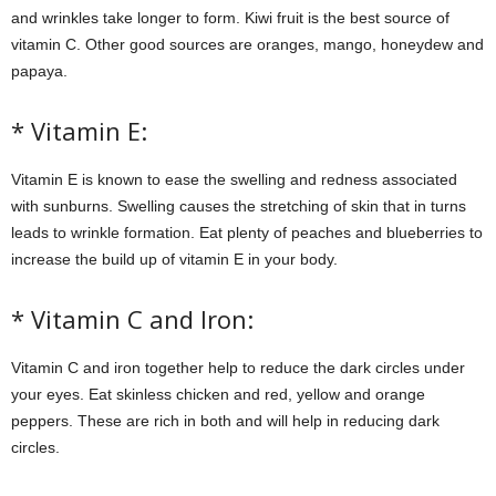
and wrinkles take longer to form. Kiwi fruit is the best source of
vitamin C. Other good sources are oranges, mango, honeydew and
papaya.
* Vitamin E:
Vitamin E is known to ease the swelling and redness associated
with sunburns. Swelling causes the stretching of skin that in turns
leads to wrinkle formation. Eat plenty of peaches and blueberries to
increase the build up of vitamin E in your body.
* Vitamin C and Iron:
Vitamin C and iron together help to reduce the dark circles under
your eyes. Eat skinless chicken and red, yellow and orange
peppers. These are rich in both and will help in reducing dark
circles.