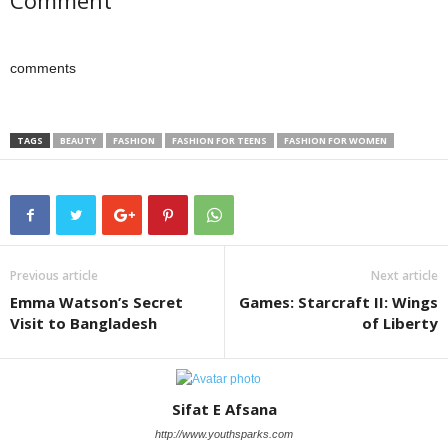
Comment
comments
TAGS
BEAUTY
FASHION
FASHION FOR TEENS
FASHION FOR WOMEN
Previous article
Next article
Emma Watson’s Secret
Games: Starcraft II: Wings
Visit to Bangladesh
of Liberty
Sifat E Afsana
http://www.youthsparks.com