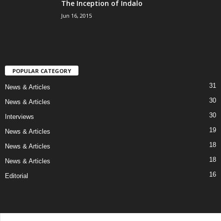
The Inception of Indalo
Jun 16, 2015
POPULAR CATEGORY
31
News & Articles
30
News & Articles
30
Interviews
19
News & Articles
18
News & Articles
18
News & Articles
16
Editorial