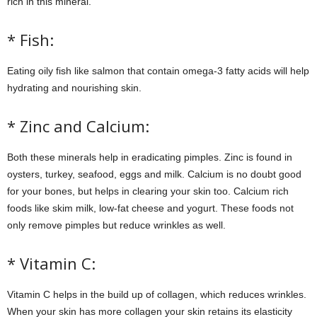
rich in this mineral.
* Fish:
Eating oily fish like salmon that contain omega-3 fatty acids will help
hydrating and nourishing skin.
* Zinc and Calcium:
Both these minerals help in eradicating pimples. Zinc is found in
oysters, turkey, seafood, eggs and milk. Calcium is no doubt good
for your bones, but helps in clearing your skin too. Calcium rich
foods like skim milk, low-fat cheese and yogurt. These foods not
only remove pimples but reduce wrinkles as well.
* Vitamin C:
Vitamin C helps in the build up of collagen, which reduces wrinkles.
When your skin has more collagen your skin retains its elasticity