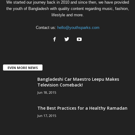
We started our journey back in 2010 and since then, we have provided
the youth of Bangladesh with quality content regarding music, fashion,
lifestyle and more.
Contact us:
hello@youthsparks.com
EVEN MORE NEWS
Bangladeshi Car Maestro Leepu Makes
Television Comeback!
Jun 18, 2015
The Best Practices for a Healthy Ramadan
Jun 17, 2015