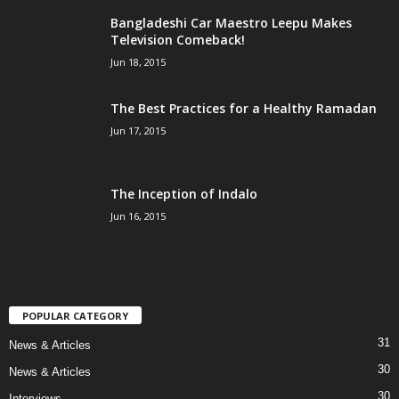
Bangladeshi Car Maestro Leepu Makes
Television Comeback!
Jun 18, 2015
The Best Practices for a Healthy Ramadan
Jun 17, 2015
The Inception of Indalo
Jun 16, 2015
POPULAR CATEGORY
31
News & Articles
30
News & Articles
30
Interviews