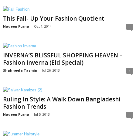
This Fall- Up Your Fashion Quotient
Nadeen Purna
-
Oct 1, 2014
0
INVERNA’S BLISSFUL SHOPPING HEAVEN –
Fashion Inverna (Eid Special)
Shahneela Tasmin
-
Jul 26, 2013
1
Ruling In Style: A Walk Down Bangladeshi
Fashion Trends
Nadeen Purna
-
Jul 5, 2013
0