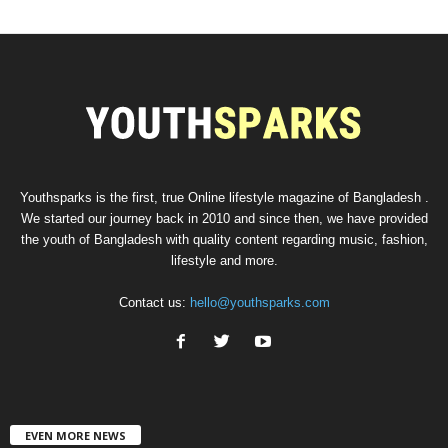
Youthsparks is the first, true Online lifestyle magazine of Bangladesh .
We started our journey back in 2010 and since then, we have provided
the youth of Bangladesh with quality content regarding music, fashion,
lifestyle and more.
Contact us:
hello@youthsparks.com
EVEN MORE NEWS