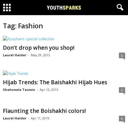
Tag: Fashion
Don’t drop when you shop!
Laurel Halder
-
May 29, 2015
0
Hijab Trends: The Baishakhi Hijab Hues
Shahneela Tasmin
-
Apr 13, 2015
0
Flaunting the Boishakhi colors!
Laurel Halder
-
Apr 11, 2015
0