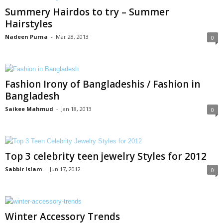
Summery Hairdos to try – Summer
Hairstyles
Nadeen Purna
-
Mar 28, 2013
0
Fashion Irony of Bangladeshis / Fashion in
Bangladesh
Saikee Mahmud
-
Jan 18, 2013
0
Top 3 celebrity teen jewelry Styles for 2012
Sabbir Islam
-
Jun 17, 2012
0
Winter Accessory Trends