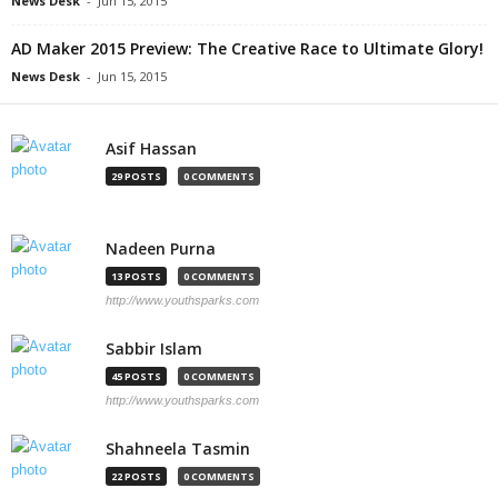
News Desk
-
Jun 15, 2015
AD Maker 2015 Preview: The Creative Race to Ultimate Glory!
News Desk
-
Jun 15, 2015
Asif Hassan
29 POSTS
0 COMMENTS
Nadeen Purna
13 POSTS
0 COMMENTS
http://www.youthsparks.com
Sabbir Islam
45 POSTS
0 COMMENTS
http://www.youthsparks.com
Shahneela Tasmin
22 POSTS
0 COMMENTS