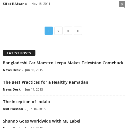
Sifat E Afsana
-
Nov 18, 2011
0
1
2
3
LATEST POSTS
Bangladeshi Car Maestro Leepu Makes Television Comeback!
News Desk
-
Jun 18, 2015
The Best Practices for a Healthy Ramadan
News Desk
-
Jun 17, 2015
The Inception of Indalo
Asif Hassan
-
Jun 16, 2015
Shunno Goes Worldwide With ME Label