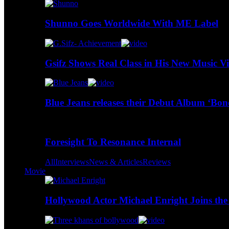
Shunno Goes Worldwide With ME Label
Gsifz Shows Real Class in His New Music V
Blue Jeans releases their Debut Album ‘Bo
Foresight To Resonance Internal
All
Interviews
News & Articles
Reviews
Movie
Hollywood Actor Michael Enright Joins the 