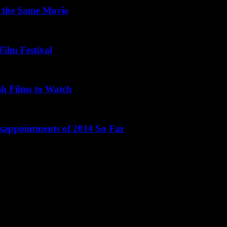
 the Same Movie
Film Festival
sh Films to Watch
isappointments of 2014 So Far