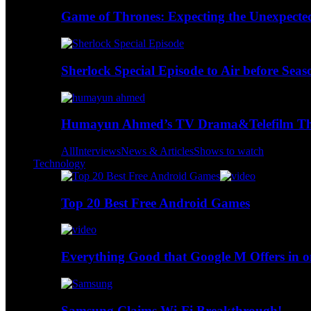
Game of Thrones: Expecting the Unexpecte
Sherlock Special Episode to Air before Seas
Humayun Ahmed’s TV Drama&Telefilm Thi
All
Interviews
News & Articles
Shows to watch
Technology
Top 20 Best Free Android Games
Everything Good that Google M Offers in o
Samsung Claims Wi-Fi Breakthrough!