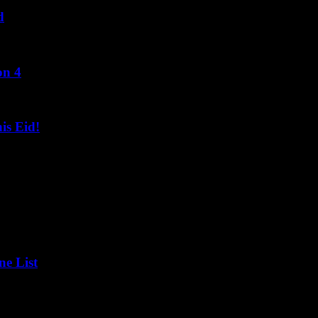
d
on 4
s Eid!
ne List