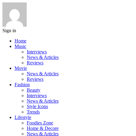
Sign in
Home
Music
Interviews
News & Articles
Reviews
Movie
News & Articles
Reviews
Fashion
Beauty
Interviews
News & Articles
Style Icons
Trends
Lifestyle
Foodies Zone
Home & Decore
News & Articles