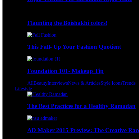
Flaunting the Boishakhi colors!
This Fall- Up Your Fashion Quotient
Foundation 101- Makeup Tip
All
Beauty
Interviews
News & Articles
Style Icons
Trends
Lifestyle
The Best Practices for a Healthy Ramadan
AD Maker 2015 Preview: The Creative Race