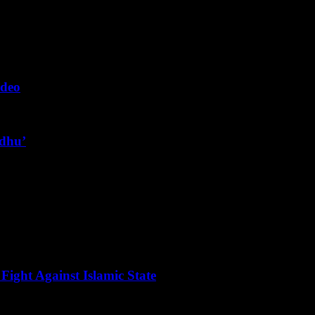
ideo
ndhu’
Fight Against Islamic State