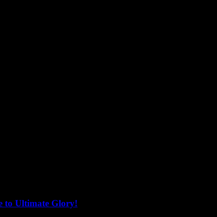
 to Ultimate Glory!