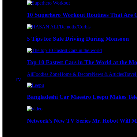
10 Superhero Workout Routines That Are Go
5 Tips for Safe Driving During Monsoon
Top 10 Fastest Cars in The World at the M
All
Foodies Zone
Home & Decore
News & Articles
Trave
TV
Bangladeshi Car Maestro Leepu Makes Tel
Network’s New TV Series Mr. Robot Will Ma