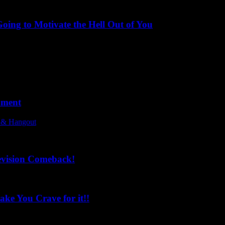
ing to Motivate the Hell Out of You
oment
l & Hangout
evision Comeback!
ke You Crave for it!!