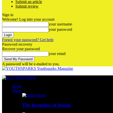
Submit an article
Submit review
Sign in
Welcome! Log into your account
your username
your password
Forgot your password? Get help
Password recovery
Recover your password
your email
A password will be e-mailed to you.
Youthsparks Magazine
Home
Music
The Inception of Indalo