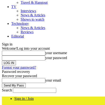
Travel & Hangout
TV
Interviews
News & Articles
Shows to watch
Technology
News & Articles
Reviews
Editorial
Sign in
Welcome!
Log into your account
your username
your password
Forgot your password?
Password recovery
Recover your password
your email
Search
Sign in / Join