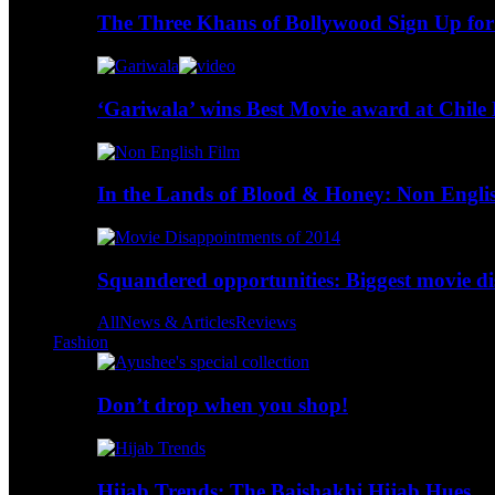
The Three Khans of Bollywood Sign Up for
‘Gariwala’ wins Best Movie award at Chile 
In the Lands of Blood & Honey: Non Engli
Squandered opportunities: Biggest movie d
All
News & Articles
Reviews
Fashion
Don’t drop when you shop!
Hijab Trends: The Baishakhi Hijab Hues