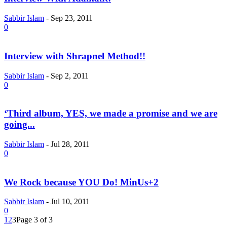
Sabbir Islam
-
Sep 23, 2011
0
Interview with Shrapnel Method!!
Sabbir Islam
-
Sep 2, 2011
0
‘Third album, YES, we made a promise and we are
going...
Sabbir Islam
-
Jul 28, 2011
0
We Rock because YOU Do! MinUs+2
Sabbir Islam
-
Jul 10, 2011
0
1
2
3
Page 3 of 3