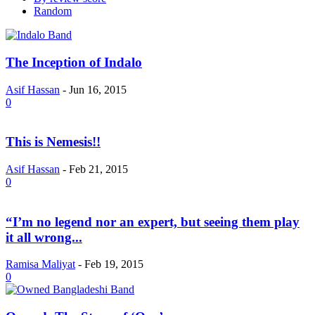
Random
The Inception of Indalo
Asif Hassan
-
Jun 16, 2015
0
This is Nemesis!!
Asif Hassan
-
Feb 21, 2015
0
“I’m no legend nor an expert, but seeing them play
it all wrong...
Ramisa Maliyat
-
Feb 19, 2015
0