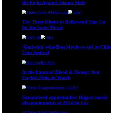
the Fight Against Islamic State
The Three Khans of Bollywood Sign Up
for the Same Movie
‘Gariwala’ wins Best Movie award at Chile
Film Festival
In the Lands of Blood & Honey: Non
English Films to Watch
Squandered opportunities: Biggest movie
disappointments of 2014 So Far
All
News & Articles
Reviews