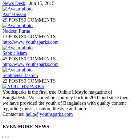
News Desk
-
Jun 15, 2015
Asif Hassan
29 POSTS
0 COMMENTS
Nadeen Purna
13 POSTS
0 COMMENTS
http://www.youthsparks.com
Sabbir Islam
45 POSTS
0 COMMENTS
http://www.youthsparks.com
Shahneela Tasmin
22 POSTS
0 COMMENTS
Youthsparks is the first, true Online lifestyle magazine of
Bangladesh . We started our journey back in 2010 and since then,
we have provided the youth of Bangladesh with quality content
regarding music, fashion, lifestyle and more.
Contact us:
hello@youthsparks.com
EVEN MORE NEWS