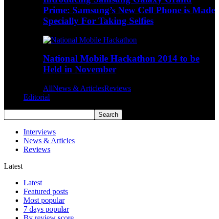
Prime: Samsung’s New Cell Phone is Made
Specially For Taking Selfies
National Mobile Hackathon 2014 to be
Held in November
All
News & Articles
Reviews
Editorial
Interviews
News & Articles
Reviews
Latest
Latest
Featured posts
Most popular
7 days popular
By review score