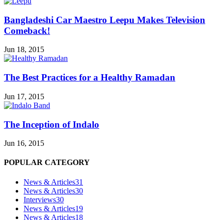
Bangladeshi Car Maestro Leepu Makes Television
Comeback!
Jun 18, 2015
The Best Practices for a Healthy Ramadan
Jun 17, 2015
The Inception of Indalo
Jun 16, 2015
POPULAR CATEGORY
News & Articles
31
News & Articles
30
Interviews
30
News & Articles
19
News & Articles
18