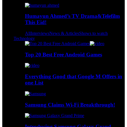
Humayun Ahmed’s TV Drama&Telefilm
This Eid!
All
Interviews
News & Articles
Shows to watch
Technology
Top 20 Best Free Android Games
Everything Good that Google M Offers in
one List
Samsung Claims Wi-Fi Breakthrough!
Introducing Samsung Galaxy Grand