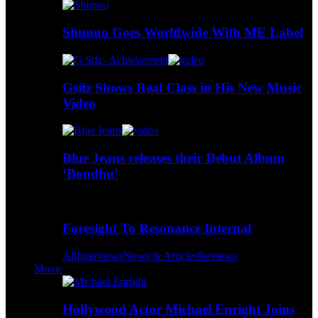
Shunno Goes Worldwide With ME Label
Gsifz Shows Real Class in His New Music
Video
Blue Jeans releases their Debut Album
‘Bondhu’
Foresight To Resonance Internal
All
Interviews
News & Articles
Reviews
Movie
Hollywood Actor Michael Enright Joins