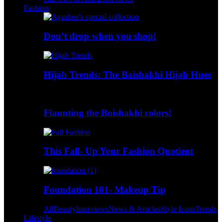
Fashion
Don’t drop when you shop!
Hijab Trends: The Baishakhi Hijab Hues
Flaunting the Boishakhi colors!
This Fall- Up Your Fashion Quotient
Foundation 101- Makeup Tip
All
Beauty
Interviews
News & Articles
Style Icons
Trends
Lifestyle