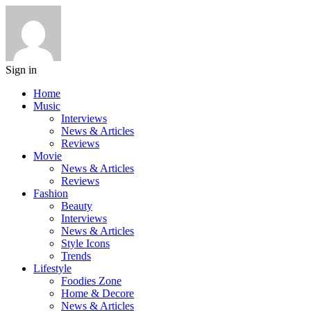
Sign in
Home
Music
Interviews
News & Articles
Reviews
Movie
News & Articles
Reviews
Fashion
Beauty
Interviews
News & Articles
Style Icons
Trends
Lifestyle
Foodies Zone
Home & Decore
News & Articles