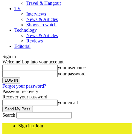
Travel & Hangout
TV
Interviews
News & Articles
Shows to watch
Technology
News & Articles
Reviews
Editorial
Sign in
Welcome!
Log into your account
your username
your password
Forgot your password?
Password recovery
Recover your password
your email
Search
Sign in / Join