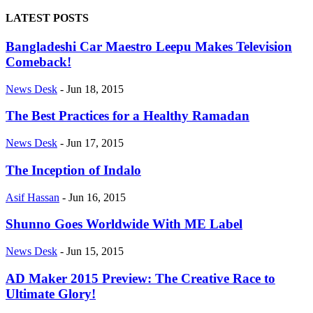
LATEST POSTS
Bangladeshi Car Maestro Leepu Makes Television
Comeback!
News Desk
-
Jun 18, 2015
The Best Practices for a Healthy Ramadan
News Desk
-
Jun 17, 2015
The Inception of Indalo
Asif Hassan
-
Jun 16, 2015
Shunno Goes Worldwide With ME Label
News Desk
-
Jun 15, 2015
AD Maker 2015 Preview: The Creative Race to
Ultimate Glory!