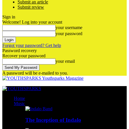
Submit an article
Submit review
Sign in
Welcome! Log into your account
your username
your password
Forgot your password? Get help
Password recovery
Recover your password
your email
A password will be e-mailed to you.
Youthsparks Magazine
Home
Music
The Inception of Indalo