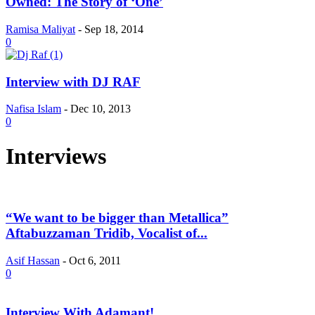
Owned: The Story of ‘One’
Ramisa Maliyat
-
Sep 18, 2014
0
Interview with DJ RAF
Nafisa Islam
-
Dec 10, 2013
0
Interviews
“We want to be bigger than Metallica”
Aftabuzzaman Tridib, Vocalist of...
Asif Hassan
-
Oct 6, 2011
0
Interview With Adamant!