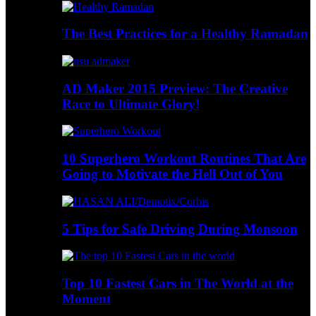
The Best Practices for a Healthy Ramadan
AD Maker 2015 Preview: The Creative
Race to Ultimate Glory!
10 Superhero Workout Routines That Are
Going to Motivate the Hell Out of You
5 Tips for Safe Driving During Monsoon
Top 10 Fastest Cars in The World at the
Moment