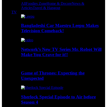
All
Foodies Zone
Home & Decore
News &
Articles
Travel & Hangout
TV
Bangladeshi Car Maestro Leepu Makes
Television Comeback!
Network’s New TV Series Mr. Robot Will
Make You Crave for it!!
Game of Thrones: Expecting the
Unexpected
Sherlock Special Episode to Air before
Season 4