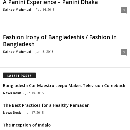
A Panini Experience – Panini Dhaka
Saikee Mahmud
-
Feb 14, 2013
0
Fashion Irony of Bangladeshis / Fashion in
Bangladesh
Saikee Mahmud
-
Jan 18, 2013
0
LATEST POSTS
Bangladeshi Car Maestro Leepu Makes Television Comeback!
News Desk
-
Jun 18, 2015
The Best Practices for a Healthy Ramadan
News Desk
-
Jun 17, 2015
The Inception of Indalo