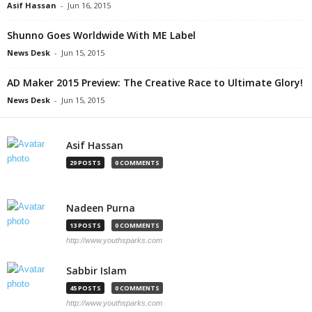
Asif Hassan
-
Jun 16, 2015
Shunno Goes Worldwide With ME Label
News Desk
-
Jun 15, 2015
AD Maker 2015 Preview: The Creative Race to Ultimate Glory!
News Desk
-
Jun 15, 2015
Asif Hassan
29 POSTS
0 COMMENTS
Nadeen Purna
13 POSTS
0 COMMENTS
http://www.youthsparks.com
Sabbir Islam
45 POSTS
0 COMMENTS
http://www.youthsparks.com