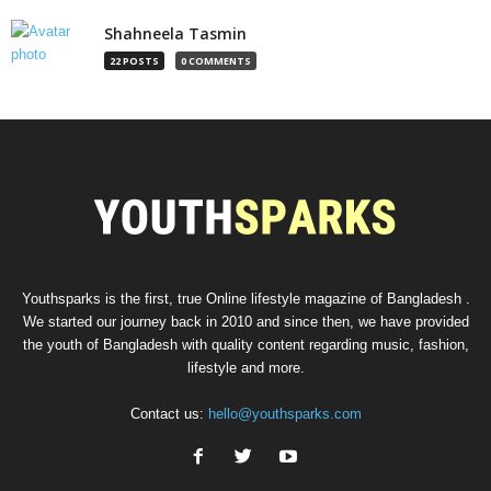
Shahneela Tasmin
22 POSTS
0 COMMENTS
Youthsparks is the first, true Online lifestyle magazine of Bangladesh .
We started our journey back in 2010 and since then, we have provided
the youth of Bangladesh with quality content regarding music, fashion,
lifestyle and more.
Contact us:
hello@youthsparks.com