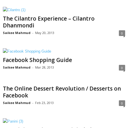
The Cilantro Experience – Cilantro
Dhanmondi
Saikee Mahmud
-
May 20, 2013
0
Facebook Shopping Guide
Saikee Mahmud
-
Mar 28, 2013
0
The Online Dessert Revolution / Desserts on
Facebook
Saikee Mahmud
-
Feb 23, 2013
0