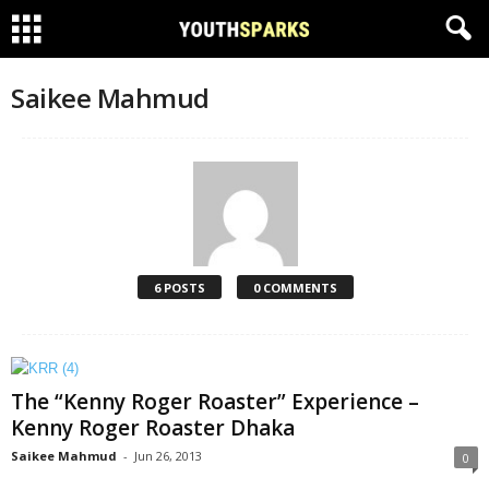
Saikee Mahmud
6 POSTS
0 COMMENTS
The “Kenny Roger Roaster” Experience –
Kenny Roger Roaster Dhaka
Saikee Mahmud
-
Jun 26, 2013
0