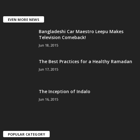
EVEN MORE NEWS
Bangladeshi Car Maestro Leepu Makes
Television Comeback!
Jun 18, 2015
The Best Practices for a Healthy Ramadan
Jun 17, 2015
The Inception of Indalo
Jun 16, 2015
POPULAR CATEGORY