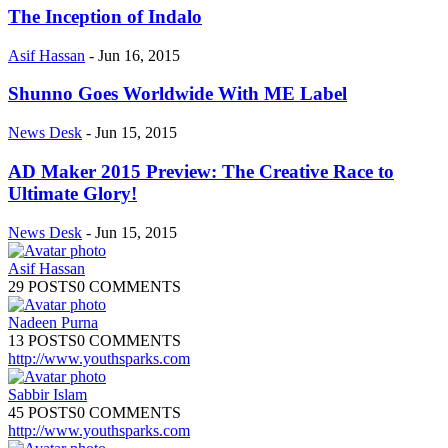
The Inception of Indalo
Asif Hassan
-
Jun 16, 2015
Shunno Goes Worldwide With ME Label
News Desk
-
Jun 15, 2015
AD Maker 2015 Preview: The Creative Race to
Ultimate Glory!
News Desk
-
Jun 15, 2015
Asif Hassan
29 POSTS
0 COMMENTS
Nadeen Purna
13 POSTS
0 COMMENTS
http://www.youthsparks.com
Sabbir Islam
45 POSTS
0 COMMENTS
http://www.youthsparks.com