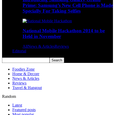
Prime: Samsung’s New Cell Phone is Made
Specially For Taking Selfies
National Mobile Hackathon 2014 to be
Held in November
All
News & Articles
Reviews
Editorial
Foodies Zone
Home & Decore
News & Articles
Reviews
Travel & Hangout
Random
Latest
Featured posts
Most popular