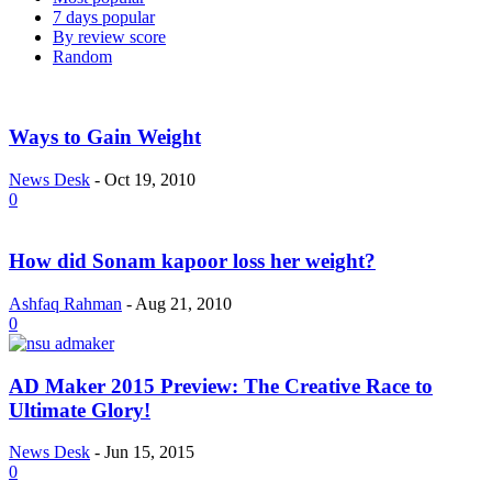
7 days popular
By review score
Random
Ways to Gain Weight
News Desk
-
Oct 19, 2010
0
How did Sonam kapoor loss her weight?
Ashfaq Rahman
-
Aug 21, 2010
0
AD Maker 2015 Preview: The Creative Race to
Ultimate Glory!
News Desk
-
Jun 15, 2015
0