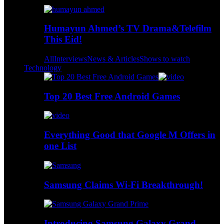
Humayun Ahmed’s TV Drama&Telefilm
This Eid!
All
Interviews
News & Articles
Shows to watch
Technology
Top 20 Best Free Android Games
Everything Good that Google M Offers in
one List
Samsung Claims Wi-Fi Breakthrough!
Introducing Samsung Galaxy Grand