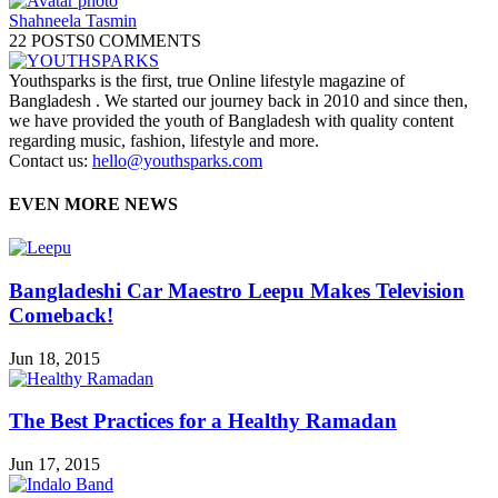
Shahneela Tasmin
22 POSTS
0 COMMENTS
Youthsparks is the first, true Online lifestyle magazine of
Bangladesh . We started our journey back in 2010 and since then,
we have provided the youth of Bangladesh with quality content
regarding music, fashion, lifestyle and more.
Contact us:
hello@youthsparks.com
EVEN MORE NEWS
Bangladeshi Car Maestro Leepu Makes Television
Comeback!
Jun 18, 2015
The Best Practices for a Healthy Ramadan
Jun 17, 2015