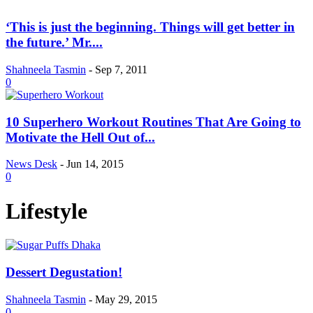
‘This is just the beginning. Things will get better in
the future.’ Mr....
Shahneela Tasmin
-
Sep 7, 2011
0
10 Superhero Workout Routines That Are Going to
Motivate the Hell Out of...
News Desk
-
Jun 14, 2015
0
Lifestyle
Dessert Degustation!
Shahneela Tasmin
-
May 29, 2015
0