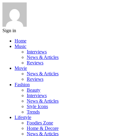
Sign in
Home
Music
Interviews
News & Articles
Reviews
Movie
News & Articles
Reviews
Fashion
Beauty
Interviews
News & Articles
Style Icons
Trends
Lifestyle
Foodies Zone
Home & Decore
News & Articles