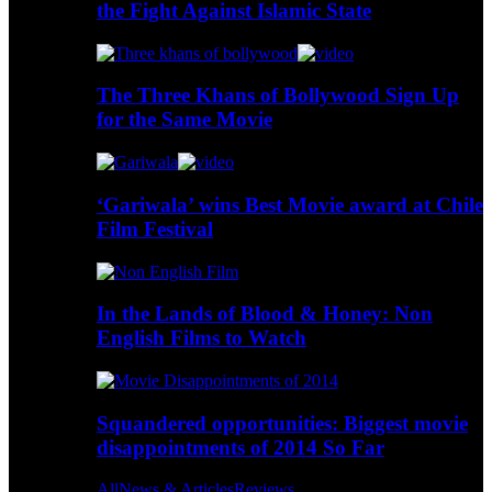
the Fight Against Islamic State
The Three Khans of Bollywood Sign Up
for the Same Movie
‘Gariwala’ wins Best Movie award at Chile
Film Festival
In the Lands of Blood & Honey: Non
English Films to Watch
Squandered opportunities: Biggest movie
disappointments of 2014 So Far
All
News & Articles
Reviews