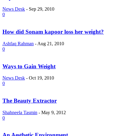
News Desk
-
Sep 29, 2010
0
How did Sonam kapoor loss her weight?
Ashfaq Rahman
-
Aug 21, 2010
0
Ways to Gain Weight
News Desk
-
Oct 19, 2010
0
The Beauty Extractor
Shahneela Tasmin
-
May 9, 2012
0
An Aesthetic Environment