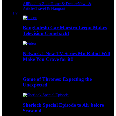
All
Foodies Zone
Home & Decore
News &
Articles
Travel & Hangout
TV
Bangladeshi Car Maestro Leepu Makes
Television Comeback!
Network’s New TV Series Mr. Robot Will
Make You Crave for it!!
Game of Thrones: Expecting the
Unexpected
Sherlock Special Episode to Air before
Season 4