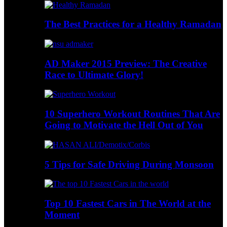
The Best Practices for a Healthy Ramadan
AD Maker 2015 Preview: The Creative
Race to Ultimate Glory!
10 Superhero Workout Routines That Are
Going to Motivate the Hell Out of You
5 Tips for Safe Driving During Monsoon
Top 10 Fastest Cars in The World at the
Moment