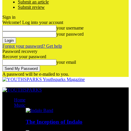
Submit an article
Submit review
Sign in
Welcome! Log into your account
your username
your password
Forgot your password? Get help
Password recovery
Recover your password
your email
A password will be e-mailed to you.
Youthsparks Magazine
Home
Music
The Inception of Indalo