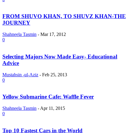
FROM SHUVO KHAN, TO SHUVZ KHAN-THE
JOURNEY
Shahneela Tasmin
-
Mar 17, 2012
0
Selecting Majors Now Made Easy- Educational
Advice
Mustahsin -ul-Aziz
-
Feb 25, 2013
0
Yellow Submarine Cafe: Waffle Fever
Shahneela Tasmin
-
Apr 11, 2015
0
Top 10 Fastest Cars in the World