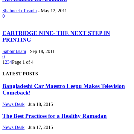
Shahneela Tasmin
-
May 12, 2011
0
CARTRIDGE NINE- THE NEXT STEP IN
PRINTING
Sabbir Islam
-
Sep 18, 2011
0
1
2
3
4
Page 1 of 4
LATEST POSTS
Bangladeshi Car Maestro Leepu Makes Television
Comeback!
News Desk
-
Jun 18, 2015
The Best Practices for a Healthy Ramadan
News Desk
-
Jun 17, 2015