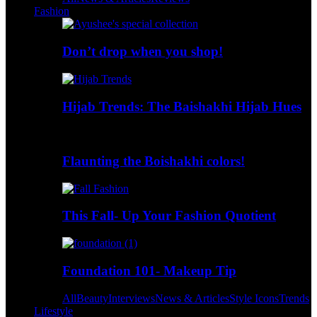
Fashion
Don’t drop when you shop!
Hijab Trends: The Baishakhi Hijab Hues
Flaunting the Boishakhi colors!
This Fall- Up Your Fashion Quotient
Foundation 101- Makeup Tip
All
Beauty
Interviews
News & Articles
Style Icons
Trends
Lifestyle