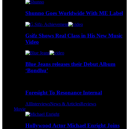
Shunno Goes Worldwide With ME Label
Gsifz Shows Real Class in His New Music
Video
Blue Jeans releases their Debut Album
‘Bondhu’
Foresight To Resonance Internal
All
Interviews
News & Articles
Reviews
Movie
Hollywood Actor Michael Enright Joins