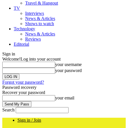
Travel & Hangout
TV
Interviews
News & Articles
Shows to watch
Technology
News & Articles
Reviews
Editorial
Sign in
Welcome!
Log into your account
your username
your password
Forgot your password?
Password recovery
Recover your password
your email
Search
Sign in / Join