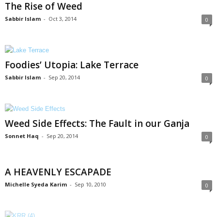
The Rise of Weed
Sabbir Islam
-
Oct 3, 2014
0
Foodies’ Utopia: Lake Terrace
Sabbir Islam
-
Sep 20, 2014
0
Weed Side Effects: The Fault in our Ganja
Sonnet Haq
-
Sep 20, 2014
0
A HEAVENLY ESCAPADE
Michelle Syeda Karim
-
Sep 10, 2010
0