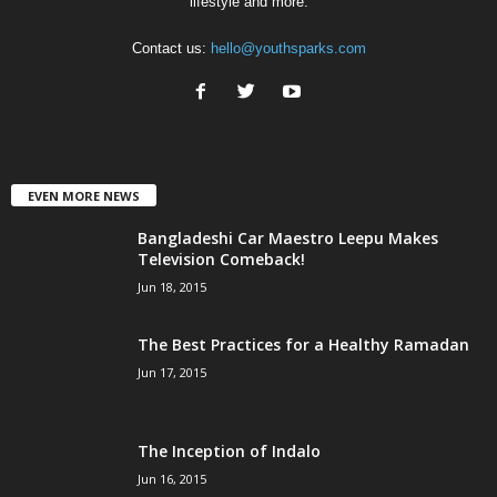
lifestyle and more.
Contact us:
hello@youthsparks.com
EVEN MORE NEWS
Bangladeshi Car Maestro Leepu Makes
Television Comeback!
Jun 18, 2015
The Best Practices for a Healthy Ramadan
Jun 17, 2015
The Inception of Indalo
Jun 16, 2015