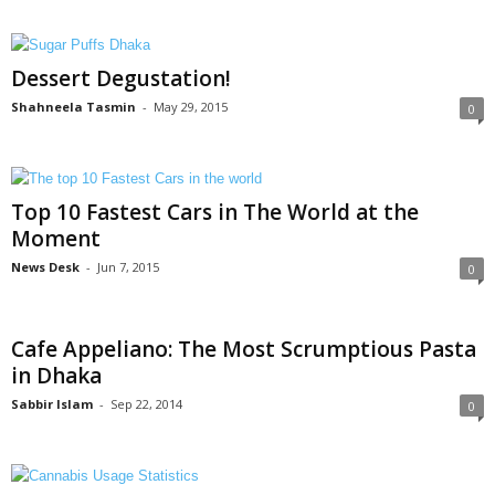
Dessert Degustation!
Shahneela Tasmin
-
May 29, 2015
0
Top 10 Fastest Cars in The World at the
Moment
News Desk
-
Jun 7, 2015
0
Cafe Appeliano: The Most Scrumptious Pasta
in Dhaka
Sabbir Islam
-
Sep 22, 2014
0