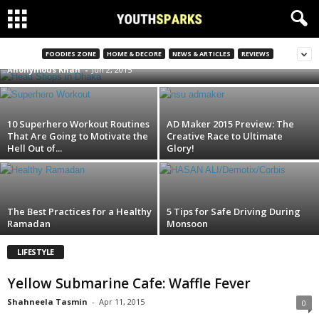
The Head shops in Dhaka
FOODIES ZONE
HOME & DECORE
NEWS & ARTICLES
REVIEWS
Anonymous Khan
-
Jun 2, 2015
10 Superhero Workout Routines
AD Maker 2015 Preview: The
That Are Going to Motivate the
Creative Race to Ultimate
Hell Out of...
Glory!
The Best Practices for a Healthy
5 Tips for Safe Driving During
Ramadan
Monsoon
LIFESTYLE
Yellow Submarine Cafe: Waffle Fever
Shahneela Tasmin
-
Apr 11, 2015
0