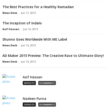
The Best Practices for a Healthy Ramadan
News Desk
-
Jun 17, 2015
The Inception of Indalo
Asif Hassan
-
Jun 16, 2015
Shunno Goes Worldwide With ME Label
News Desk
-
Jun 15, 2015
AD Maker 2015 Preview: The Creative Race to Ultimate Glory!
News Desk
-
Jun 15, 2015
Asif Hassan
29 POSTS
0 COMMENTS
Nadeen Purna
13 POSTS
0 COMMENTS