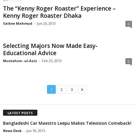
The “Kenny Roger Roaster” Experience –
Kenny Roger Roaster Dhaka
Saikee Mahmud
-
Jun 26, 2013
0
Selecting Majors Now Made Easy-
Educational Advice
Mustahsin -ul-Aziz
-
Feb 25, 2013
0
1
2
3
LATEST POSTS
Bangladeshi Car Maestro Leepu Makes Television Comeback!
News Desk
-
Jun 18, 2015