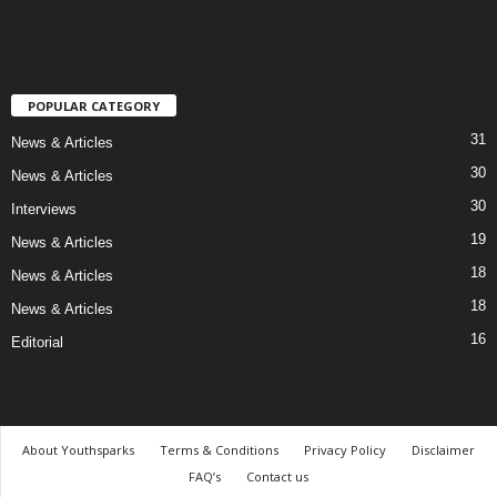
POPULAR CATEGORY
31
News & Articles
30
News & Articles
30
Interviews
19
News & Articles
18
News & Articles
18
News & Articles
16
Editorial
About Youthsparks
Terms & Conditions
Privacy Policy
Disclaimer
FAQ’s
Contact us