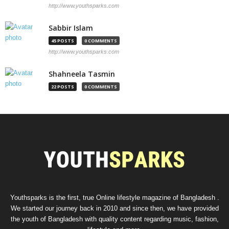
http://www.youthsparks.com
Sabbir Islam
45 POSTS
0 COMMENTS
http://www.youthsparks.com
Shahneela Tasmin
22 POSTS
0 COMMENTS
Youthsparks is the first, true Online lifestyle magazine of Bangladesh .
We started our journey back in 2010 and since then, we have provided
the youth of Bangladesh with quality content regarding music, fashion,