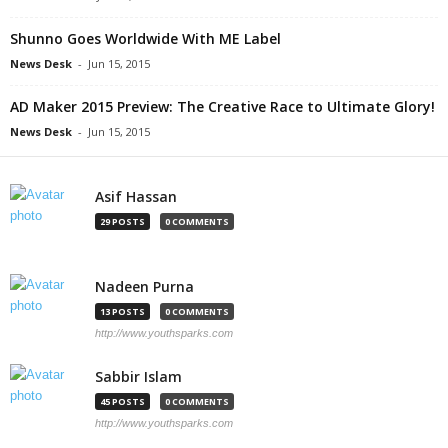
Shunno Goes Worldwide With ME Label
News Desk
-
Jun 15, 2015
AD Maker 2015 Preview: The Creative Race to Ultimate Glory!
News Desk
-
Jun 15, 2015
Asif Hassan
29 POSTS
0 COMMENTS
Nadeen Purna
13 POSTS
0 COMMENTS
http://www.youthsparks.com
Sabbir Islam
45 POSTS
0 COMMENTS
http://www.youthsparks.com