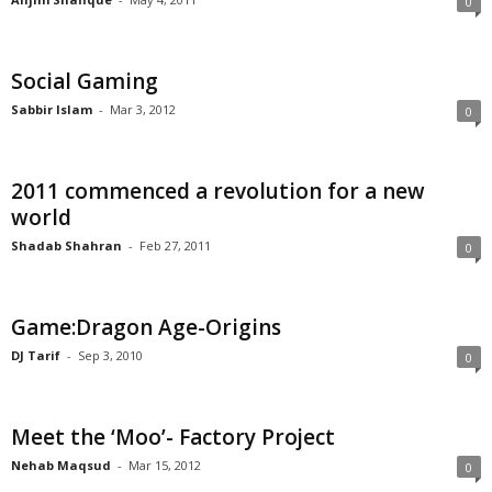
0
Social Gaming
Sabbir Islam
-
Mar 3, 2012
0
2011 commenced a revolution for a new
world
Shadab Shahran
-
Feb 27, 2011
0
Game:Dragon Age-Origins
DJ Tarif
-
Sep 3, 2010
0
Meet the ‘Moo’- Factory Project
Nehab Maqsud
-
Mar 15, 2012
0