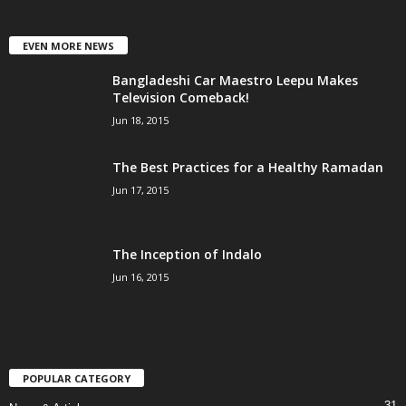
EVEN MORE NEWS
Bangladeshi Car Maestro Leepu Makes
Television Comeback!
Jun 18, 2015
The Best Practices for a Healthy Ramadan
Jun 17, 2015
The Inception of Indalo
Jun 16, 2015
POPULAR CATEGORY
31