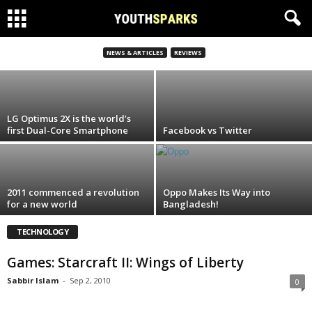
Games: Starcraft II: Wings of Liberty
NEWS & ARTICLES
REVIEWS
Sabbir Islam
-
Sep 2, 2010
LG Optimus 2X is the world’s
first Dual-Core Smartphone
Facebook vs Twitter
2011 commenced a revolution
Oppo Makes Its Way into
for a new world
Bangladesh!
TECHNOLOGY
Games: Starcraft II: Wings of Liberty
Sabbir Islam
-
Sep 2, 2010
0