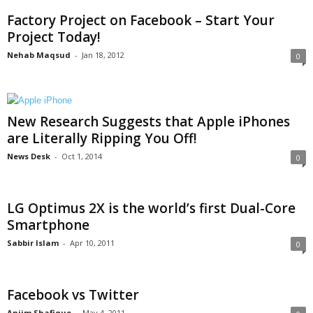
Factory Project on Facebook – Start Your
Project Today!
Nehab Maqsud
-
Jan 18, 2012
0
New Research Suggests that Apple iPhones
are Literally Ripping You Off!
News Desk
-
Oct 1, 2014
0
LG Optimus 2X is the world’s first Dual-Core
Smartphone
Sabbir Islam
-
Apr 10, 2011
0
Facebook vs Twitter
Anjim Shafique
-
May 4, 2011