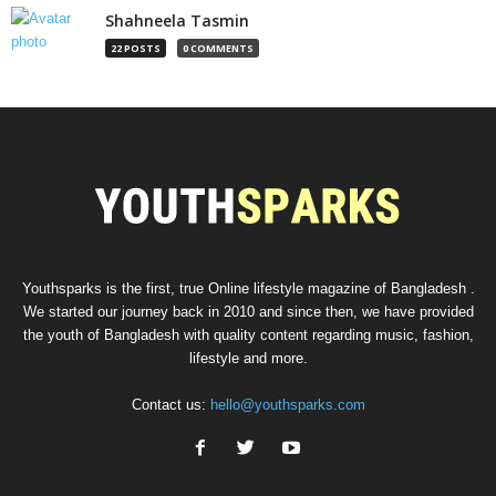
Shahneela Tasmin
22 POSTS
0 COMMENTS
Youthsparks is the first, true Online lifestyle magazine of Bangladesh .
We started our journey back in 2010 and since then, we have provided
the youth of Bangladesh with quality content regarding music, fashion,
lifestyle and more.
Contact us:
hello@youthsparks.com