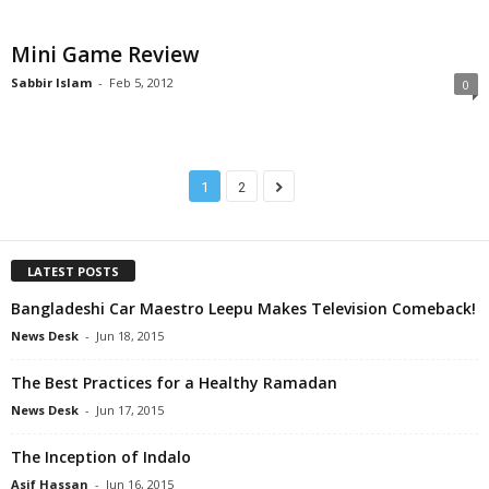
Mini Game Review
Sabbir Islam
-
Feb 5, 2012
0
1
2
LATEST POSTS
Bangladeshi Car Maestro Leepu Makes Television Comeback!
News Desk
-
Jun 18, 2015
The Best Practices for a Healthy Ramadan
News Desk
-
Jun 17, 2015
The Inception of Indalo
Asif Hassan
-
Jun 16, 2015