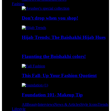
Fashion
Don’t drop when you shop!
Hijab Trends: The Baishakhi Hijab Hues
Flaunting the Boishakhi colors!
This Fall- Up Your Fashion Quotient
Foundation 101- Makeup Tip
All
Beauty
Interviews
News & Articles
Style Icons
Trends
Lifestyle