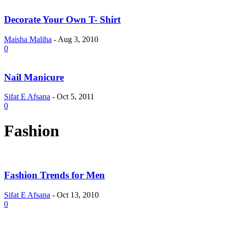
Decorate Your Own T- Shirt
Maisha Maliha
-
Aug 3, 2010
0
Nail Manicure
Sifat E Afsana
-
Oct 5, 2011
0
Fashion
Fashion Trends for Men
Sifat E Afsana
-
Oct 13, 2010
0