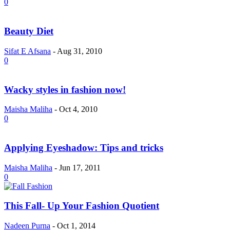
0
Beauty Diet
Sifat E Afsana
-
Aug 31, 2010
0
Wacky styles in fashion now!
Maisha Maliha
-
Oct 4, 2010
0
Applying Eyeshadow: Tips and tricks
Maisha Maliha
-
Jun 17, 2011
0
This Fall- Up Your Fashion Quotient
Nadeen Purna
-
Oct 1, 2014