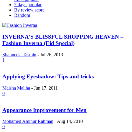
7 days popular
By review score
Random
INVERNA’S BLISSFUL SHOPPING HEAVEN –
Fashion Inverna (Eid Special)
Shahneela Tasmin
-
Jul 26, 2013
1
Applying Eyeshadow: Tips and tricks
Maisha Maliha
-
Jun 17, 2011
0
Appearance Improvement for Men
Mohamed Aminur Rahman
-
Aug 14, 2010
0