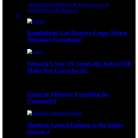
All
Foodies Zone
Home & Decore
News &
Articles
Travel & Hangout
TV
Bangladeshi Car Maestro Leepu Makes
Television Comeback!
Network’s New TV Series Mr. Robot Will
Make You Crave for it!!
Game of Thrones: Expecting the
Unexpected
Sherlock Special Episode to Air before
Season 4