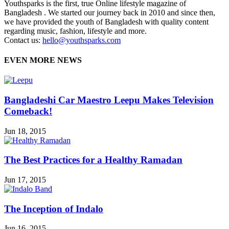
Youthsparks is the first, true Online lifestyle magazine of
Bangladesh . We started our journey back in 2010 and since then,
we have provided the youth of Bangladesh with quality content
regarding music, fashion, lifestyle and more.
Contact us:
hello@youthsparks.com
EVEN MORE NEWS
Bangladeshi Car Maestro Leepu Makes Television
Comeback!
Jun 18, 2015
The Best Practices for a Healthy Ramadan
Jun 17, 2015
The Inception of Indalo
Jun 16, 2015