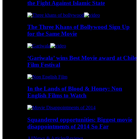
the Fight Against Islamic State
The Three Khans of Bollywood Sign Up
for the Same Movie
‘Gariwala’ wins Best Movie award at Chile
Film Festival
In the Lands of Blood & Honey: Non
English Films to Watch
Squandered opportunities: Biggest movie
disappointments of 2014 So Far
All
News & Articles
Reviews