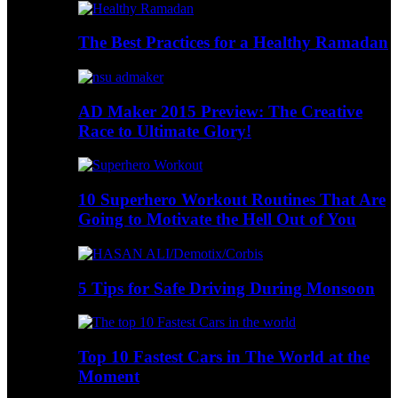
The Best Practices for a Healthy Ramadan
AD Maker 2015 Preview: The Creative
Race to Ultimate Glory!
10 Superhero Workout Routines That Are
Going to Motivate the Hell Out of You
5 Tips for Safe Driving During Monsoon
Top 10 Fastest Cars in The World at the
Moment