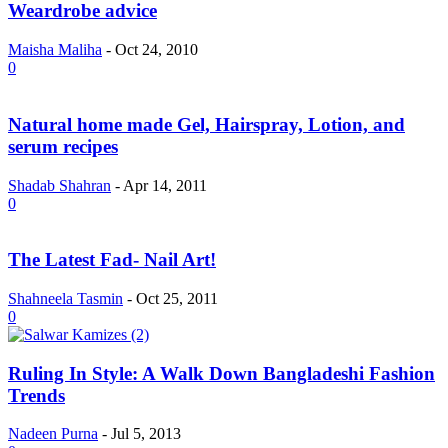
Weardrobe advice
Maisha Maliha
-
Oct 24, 2010
0
Natural home made Gel, Hairspray, Lotion, and
serum recipes
Shadab Shahran
-
Apr 14, 2011
0
The Latest Fad- Nail Art!
Shahneela Tasmin
-
Oct 25, 2011
0
Ruling In Style: A Walk Down Bangladeshi Fashion
Trends
Nadeen Purna
-
Jul 5, 2013