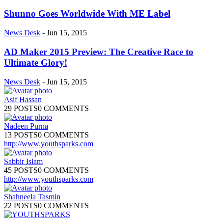
Shunno Goes Worldwide With ME Label
News Desk
-
Jun 15, 2015
AD Maker 2015 Preview: The Creative Race to
Ultimate Glory!
News Desk
-
Jun 15, 2015
Asif Hassan
29 POSTS
0 COMMENTS
Nadeen Purna
13 POSTS
0 COMMENTS
http://www.youthsparks.com
Sabbir Islam
45 POSTS
0 COMMENTS
http://www.youthsparks.com
Shahneela Tasmin
22 POSTS
0 COMMENTS