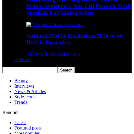
Prime: Samsung’s New Cell Phone is Made
Specially For Taking Selfies
National Mobile Hackathon 2014 to be
Held in November
All
News & Articles
Reviews
Editorial
Beauty
Interviews
News & Articles
Style Icons
Trends
Random
Latest
Featured posts
Most popular