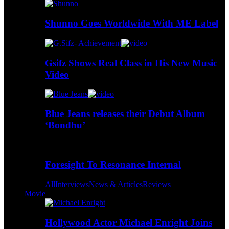
Shunno Goes Worldwide With ME Label
Gsifz Shows Real Class in His New Music
Video
Blue Jeans releases their Debut Album
‘Bondhu’
Foresight To Resonance Internal
All
Interviews
News & Articles
Reviews
Movie
Hollywood Actor Michael Enright Joins