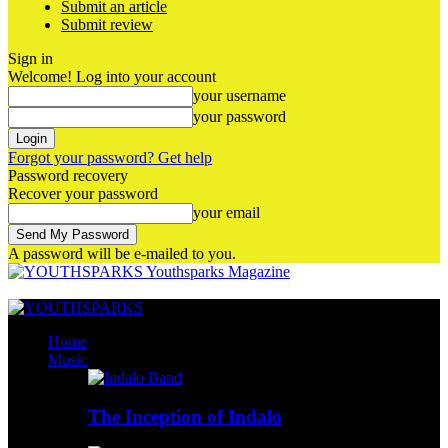
Submit an article
Submit review
Sign in
Welcome! Log into your account
your username
your password
Forgot your password? Get help
Password recovery
Recover your password
your email
A password will be e-mailed to you.
Youthsparks Magazine
Home
Music
The Inception of Indalo