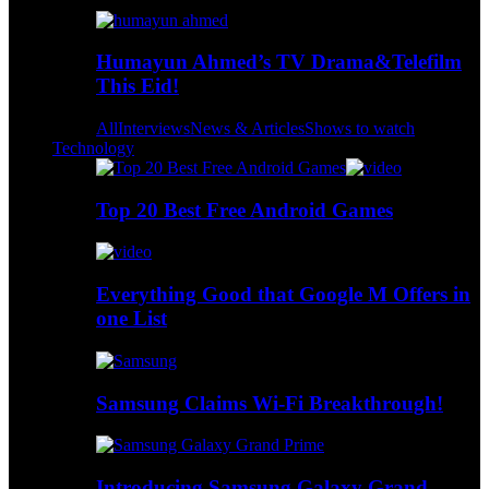
Humayun Ahmed’s TV Drama&Telefilm
This Eid!
All
Interviews
News & Articles
Shows to watch
Technology
Top 20 Best Free Android Games
Everything Good that Google M Offers in
one List
Samsung Claims Wi-Fi Breakthrough!
Introducing Samsung Galaxy Grand