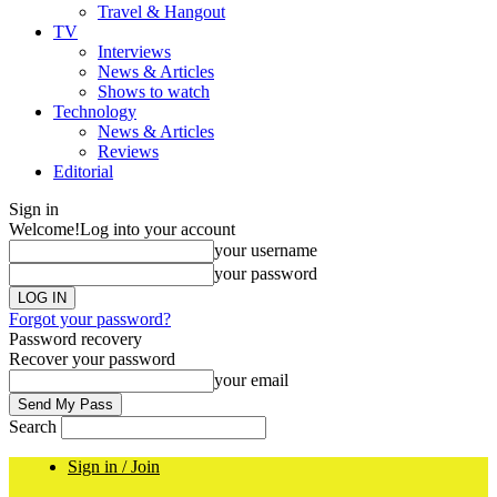
Travel & Hangout
TV
Interviews
News & Articles
Shows to watch
Technology
News & Articles
Reviews
Editorial
Sign in
Welcome!
Log into your account
your username
your password
Forgot your password?
Password recovery
Recover your password
your email
Search
Sign in / Join