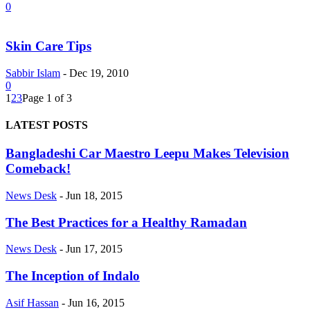
0
Skin Care Tips
Sabbir Islam
-
Dec 19, 2010
0
1
2
3
Page 1 of 3
LATEST POSTS
Bangladeshi Car Maestro Leepu Makes Television
Comeback!
News Desk
-
Jun 18, 2015
The Best Practices for a Healthy Ramadan
News Desk
-
Jun 17, 2015
The Inception of Indalo
Asif Hassan
-
Jun 16, 2015