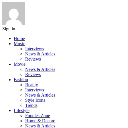
Sign in
Home
Music
Interviews
News & Articles
Reviews
Movie
News & Articles
Reviews
Fashion
Beauty
Interviews
News & Articles
Style Icons
Trends
Lifestyle
Foodies Zone
Home & Decore
News & Articles